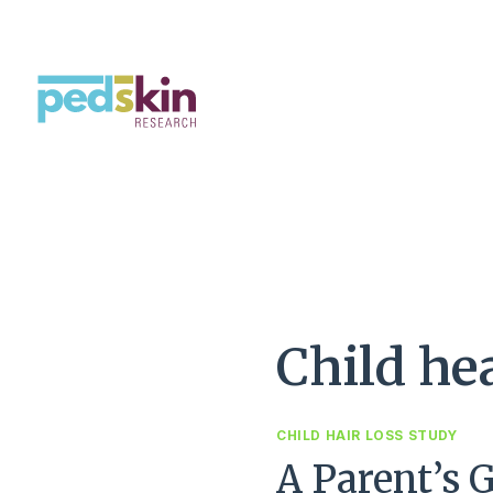
Saltar
al
Contenido
Child he
CHILD HAIR LOSS STUDY
A Parent’s 