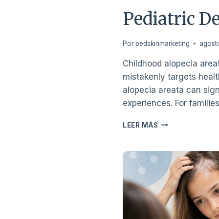
Pediatric D
Por
pedskinmarketing
agost
Childhood alopecia area
mistakenly targets health
alopecia areata can signi
experiences. For familie
A
LEER MÁS
PARENT’S
GUIDE
TO
CHILDHOOD
ALOPECIA
AREATA
AND
PEDIATRIC
DERMATOLOGY