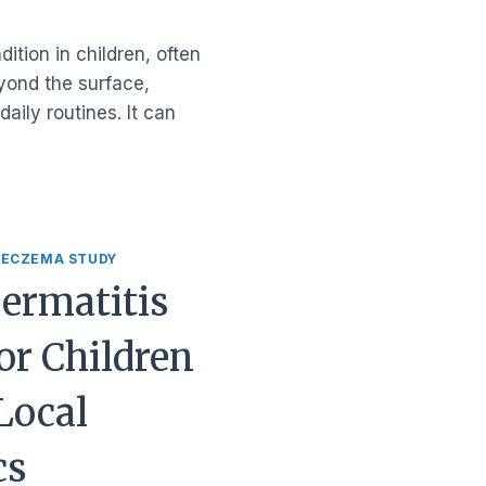
ition in children, often
eyond the surface,
aily routines. It can
 ECZEMA STUDY
Dermatitis
or Children
Local
cs