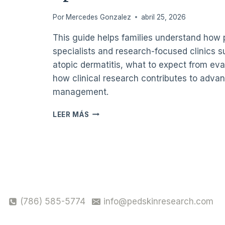
IN
Por
Mercedes Gonzalez
abril 25, 2026
MIAMI?
This guide helps families understand how 
specialists and research-focused clinics s
atopic dermatitis, what to expect from eva
how clinical research contributes to adva
management.
DISCOVERING
LEER MÁS
ATOPIC
DERMATITIS
TREATMENT
OPTIONS
FOR
CHILDREN
IN
MIAMI,
(786) 585-5774
info@pedskinresearch.com
INCLUDING
LOCAL