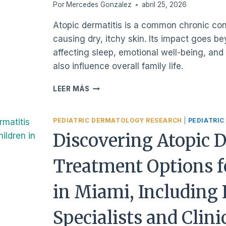
DAILY
Por
Mercedes Gonzalez
abril 25, 2026
LIFE
Atopic dermatitis is a common chronic cond
causing dry, itchy skin. Its impact goes b
affecting sleep, emotional well-being, and d
also influence overall family life.
WHAT
LEER MÁS
IS
ATOPIC
DERMATITIS
PEDIATRIC DERMATOLOGY RESEARCH
|
PEDIATRIC
IN
Discovering Atopic 
CHILDREN,
AND
Treatment Options f
HOW
DOES
IT
in Miami, Including 
IMPACT
THEIR
Specialists and Clini
DAILY
LIVES