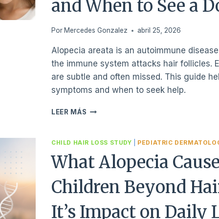
and When to See a D
Por
Mercedes Gonzalez
abril 25, 2026
Alopecia areata is an autoimmune disease
the immune system attacks hair follicles. E
are subtle and often missed. This guide he
symptoms and when to seek help.
HOW
LEER MÁS
TO
EARLY
RECOGNIZE
CHILD HAIR LOSS STUDY
|
PEDIATRIC DERMATOLO
ALOPECIA
What Alopecia Cause
SYMPTOMS
IN
Children Beyond Hai
CHILDREN
AND
WHEN
It’s Impact on Daily 
TO