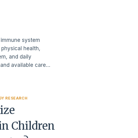
he immune system
o physical health,
em, and daily
n and available care…
GY RESEARCH
ize
n Children