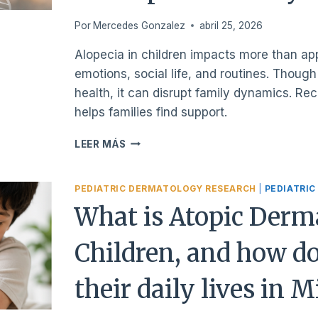
SEE
A
Por
Mercedes Gonzalez
abril 25, 2026
DOCTOR?
Alopecia in children impacts more than a
emotions, social life, and routines. Thoug
health, it can disrupt family dynamics. Re
helps families find support.
WHAT
LEER MÁS
ALOPECIA
CAUSES
IN
PEDIATRIC DERMATOLOGY RESEARCH
|
PEDIATRIC
CHILDREN
What is Atopic Derma
BEYOND
HAIR
Children, and how do
LOSS
AND
IT’S
their daily lives in 
IMPACT
ON