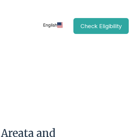
English
Check Eligibility
 Areata and