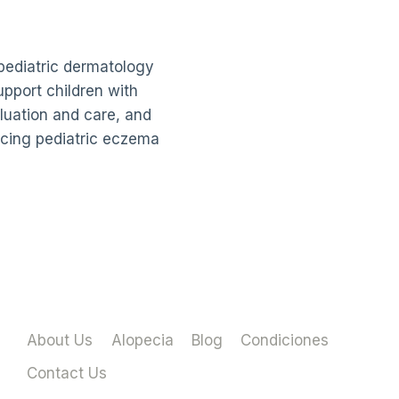
pediatric dermatology
upport children with
luation and care, and
ncing pediatric eczema
About Us
Alopecia
Blog
Condiciones
Contact Us