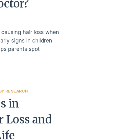
octor?
 causing hair loss when
arly signs in children
lps parents spot
GY RESEARCH
s in
r Loss and
Life