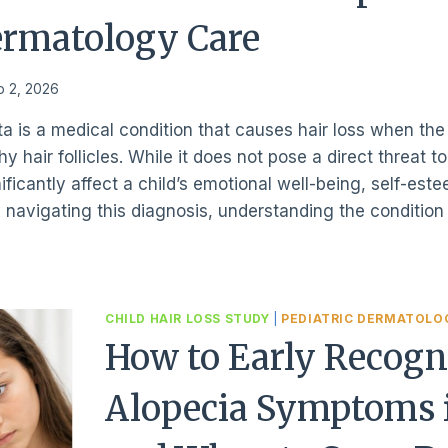
ermatology Care
o 2, 2026
ta is a medical condition that causes hair loss when t
y hair follicles. While it does not pose a direct threat t
ficantly affect a child’s emotional well-being, self-este
s navigating this diagnosis, understanding the conditio
CHILD HAIR LOSS STUDY
|
PEDIATRIC DERMATOLO
How to Early Recogn
Alopecia Symptoms i