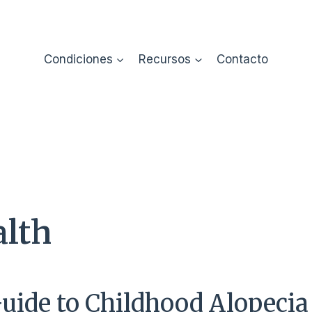
Condiciones
Recursos
Contacto
alth
Guide to Childhood Alopecia