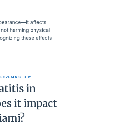
ppearance—it affects
h not harming physical
cognizing these effects
 ECZEMA STUDY
titis in
es it impact
Miami?