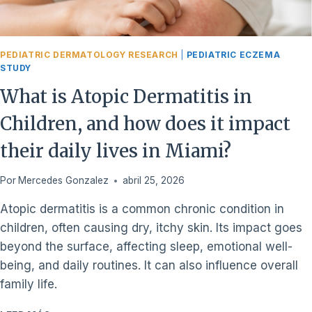
PEDIATRIC DERMATOLOGY RESEARCH
|
PEDIATRIC ECZEMA
STUDY
What is Atopic Dermatitis in
Children, and how does it impact
their daily lives in Miami?
Por
Mercedes Gonzalez
abril 25, 2026
Atopic dermatitis is a common chronic condition in
children, often causing dry, itchy skin. Its impact goes
beyond the surface, affecting sleep, emotional well-
being, and daily routines. It can also influence overall
family life.