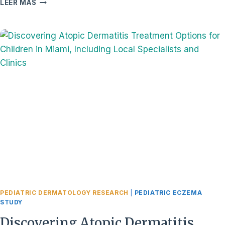
WHAT
LEER MÁS
IS
ATOPIC
DERMATITIS
IN
CHILDREN,
AND
HOW
DOES
IT
IMPACT
THEIR
DAILY
LIVES
IN
MIAMI?
PEDIATRIC DERMATOLOGY RESEARCH
|
PEDIATRIC ECZEMA
STUDY
Discovering Atopic Dermatitis