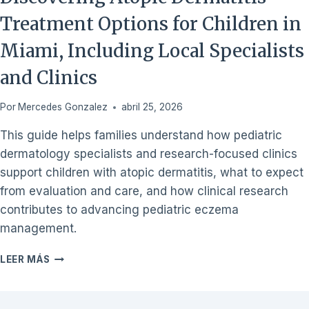
Treatment Options for Children in
Miami, Including Local Specialists
and Clinics
Por
Mercedes Gonzalez
abril 25, 2026
This guide helps families understand how pediatric
dermatology specialists and research-focused clinics
support children with atopic dermatitis, what to expect
from evaluation and care, and how clinical research
contributes to advancing pediatric eczema
management.
DISCOVERING
LEER MÁS
ATOPIC
DERMATITIS
TREATMENT