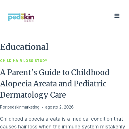
Saltar
al
Contenido
Educational
CHILD HAIR LOSS STUDY
A Parent’s Guide to Childhood
Alopecia Areata and Pediatric
Dermatology Care
Por
pedskinmarketing
agosto 2, 2026
Childhood alopecia areata is a medical condition that
causes hair loss when the immune system mistakenly