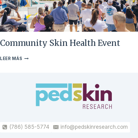
Community Skin Health Event
COMMUNITY
LEER MÁS
SKIN
HEALTH
EVENT
(786) 585-5774
info@pedskinresearch.com