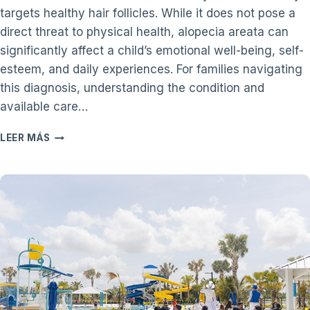
targets healthy hair follicles. While it does not pose a
direct threat to physical health, alopecia areata can
significantly affect a child’s emotional well-being, self-
esteem, and daily experiences. For families navigating
this diagnosis, understanding the condition and
available care…
A
LEER MÁS
PARENT’S
GUIDE
TO
CHILDHOOD
ALOPECIA
AREATA
AND
PEDIATRIC
DERMATOLOGY
CARE