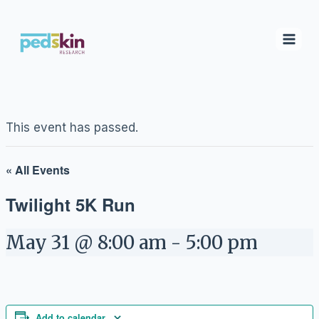
Skip
to
content
This event has passed.
« All Events
Twilight 5K Run
May 31 @ 8:00 am
-
5:00 pm
Add to calendar