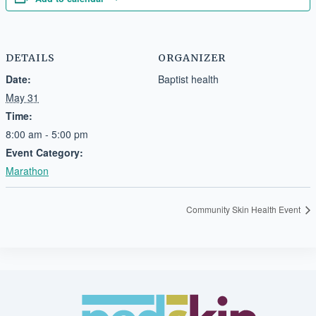
DETAILS
ORGANIZER
Date:
Baptist health
May 31
Time:
8:00 am - 5:00 pm
Event Category:
Marathon
Community Skin Health Event