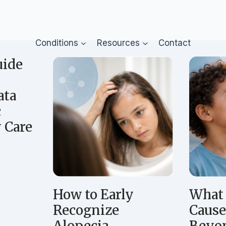
Conditions
Resources
Contact
uide
ata
c
 Care
A
How to Early
What 
Recognize
Cause
Alopecia
Beyon