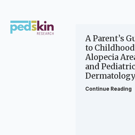
Skip
to
content
A Parent’s G
to Childhood
Alopecia Are
and Pediatri
Dermatology
Continue Reading
P
a
r
e
n