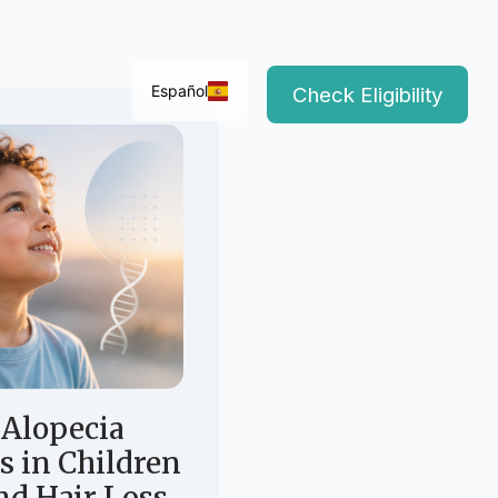
Español
Check Eligibility
Alopecia
s in Children
d Hair Loss