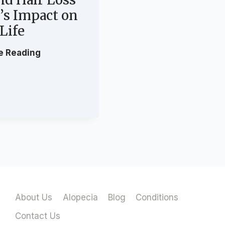
t’s Impact on
 Life
W
e Reading
h
a
t
A
l
o
p
e
c
i
About Us
Alopecia
Blog
Conditions
a
C
Contact Us