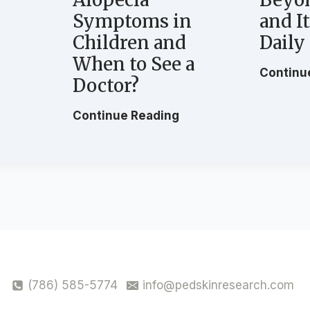
Symptoms in
and I
Children and
Daily
When to See a
G
Continu
Doctor?
H
Continue Reading
o
w
t
o
C
E
a
r
l
y
(786) 585-5774
info@pedskinresearch.com
R